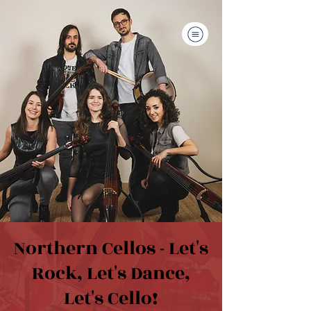
Northern Cellos - Let's
Rock, Let's Dance,
Let's Cello!